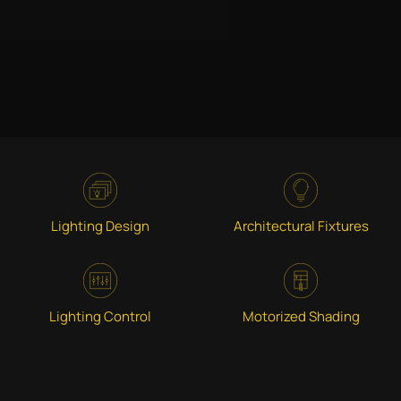
Lighting Design
Architectural Fixtures
Lighting Control
Motorized Shading