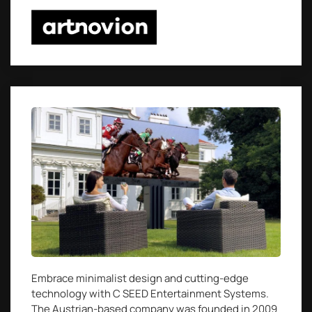
Embrace minimalist design and cutting-edge
technology with C SEED Entertainment Systems.
The Austrian-based company was founded in 2009