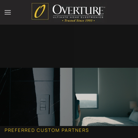
PREFERRED CUSTOM PARTNERS