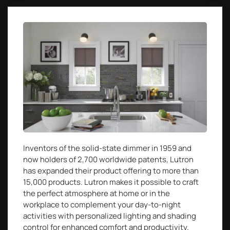
Inventors of the solid-state dimmer in 1959 and
now holders of 2,700 worldwide patents, Lutron
has expanded their product offering to more than
15,000 products. Lutron makes it possible to craft
the perfect atmosphere at home or in the
workplace to complement your day-to-night
activities with personalized lighting and shading
control for enhanced comfort and productivity.