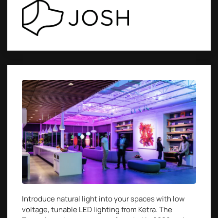
Introduce natural light into your spaces with low
voltage, tunable LED lighting from Ketra. The