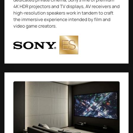
4K HDR projectors and TV displays, AV receivers and
high-resolution speakers work in tandem to craft
the immersive experience intended by film and
video game creators.