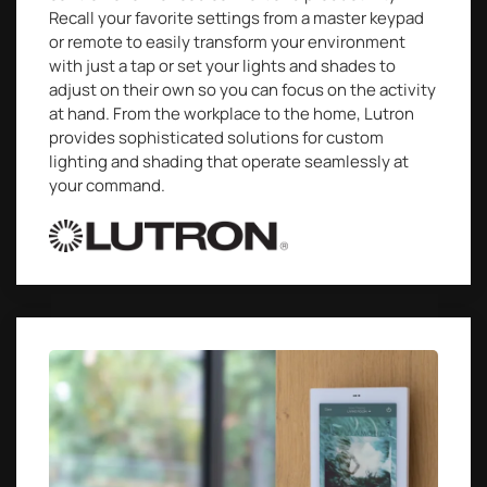
Recall your favorite settings from a master keypad
or remote to easily transform your environment
with just a tap or set your lights and shades to
adjust on their own so you can focus on the activity
at hand. From the workplace to the home, Lutron
provides sophisticated solutions for custom
lighting and shading that operate seamlessly at
your command.