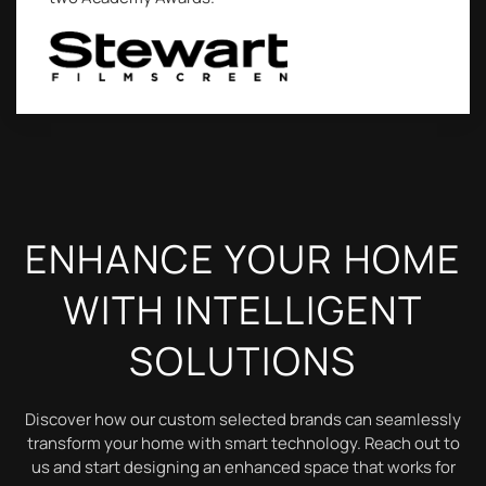
ENHANCE YOUR HOME
WITH INTELLIGENT
SOLUTIONS
Discover how our custom selected brands can seamlessly
transform your home with smart technology. Reach out to
us and start designing an enhanced space that works for