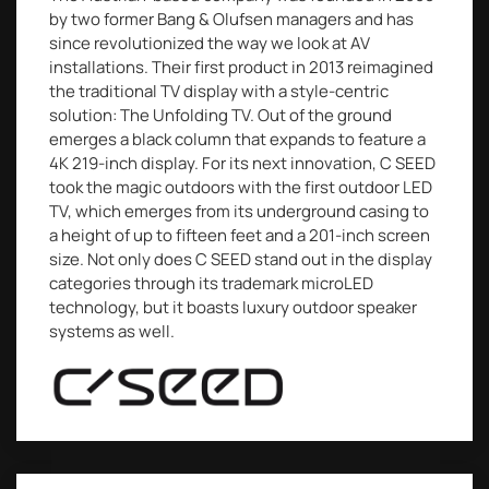
by two former Bang & Olufsen managers and has
since revolutionized the way we look at AV
installations. Their first product in 2013 reimagined
the traditional TV display with a style-centric
solution: The Unfolding TV. Out of the ground
emerges a black column that expands to feature a
4K 219-inch display. For its next innovation, C SEED
took the magic outdoors with the first outdoor LED
TV, which emerges from its underground casing to
a height of up to fifteen feet and a 201-inch screen
size. Not only does C SEED stand out in the display
categories through its trademark microLED
technology, but it boasts luxury outdoor speaker
systems as well.