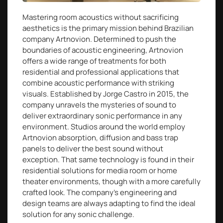
Mastering room acoustics without sacrificing
aesthetics is the primary mission behind Brazilian
company Artnovion. Determined to push the
boundaries of acoustic engineering, Artnovion
offers a wide range of treatments for both
residential and professional applications that
combine acoustic performance with striking
visuals. Established by Jorge Castro in 2015, the
company unravels the mysteries of sound to
deliver extraordinary sonic performance in any
environment. Studios around the world employ
Artnovion absorption, diffusion and bass trap
panels to deliver the best sound without
exception. That same technology is found in their
residential solutions for media room or home
theater environments, though with a more carefully
crafted look. The company’s engineering and
design teams are always adapting to find the ideal
solution for any sonic challenge.