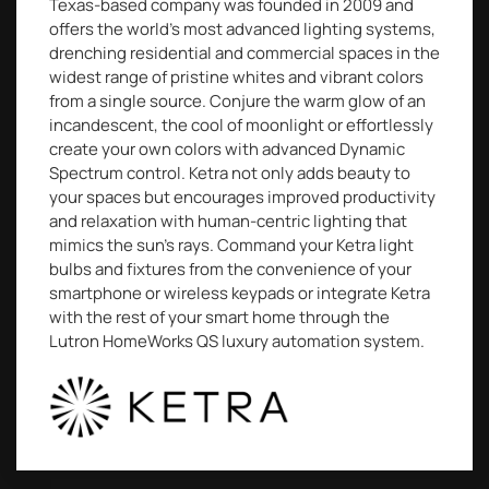
Texas-based company was founded in 2009 and
offers the world’s most advanced lighting systems,
drenching residential and commercial spaces in the
widest range of pristine whites and vibrant colors
from a single source. Conjure the warm glow of an
incandescent, the cool of moonlight or effortlessly
create your own colors with advanced Dynamic
Spectrum control. Ketra not only adds beauty to
your spaces but encourages improved productivity
and relaxation with human-centric lighting that
mimics the sun’s rays. Command your Ketra light
bulbs and fixtures from the convenience of your
smartphone or wireless keypads or integrate Ketra
with the rest of your smart home through the
Lutron HomeWorks QS luxury automation system.