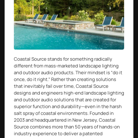
Coastal Source stands for something radically
different from mass-marketed landscape lighting
and outdoor audio products. Their mindset is “do it
once, do it right.” Rather than creating solutions
that inevitably fail over time, Coastal Source
designs and engineers high-end landscape lighting
and outdoor audio solutions that are created for
superior function and durability—even in the harsh
salt spray of coastal environments. Founded in
2003 and headquartered in New Jersey, Coastal
Source combines more than 50 years of hands-on
industry experience to deliver a patented