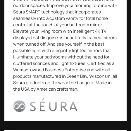
outdoor spaces. Improve your morning routine with
Séura SMART technology that incorporates
seamlessly into a custom vanity for total home
control at the touch of your bathroom mirror.
Elevate your living room with intelligent 4K TV
displays that disguise as beautifully framed mirrors
when turned off. And see yourself in the best
possible light with elegantly lighted mirrors that
illuminate your bathrooms without the need for
cluttered sconces and light fixtures. Certified as a
Woman-owned Business Enterprise and with all
products manufactured in Green Bay, Wisconsin, all
Séura products get to wear the badge of Made in
the USA by American craftsman.