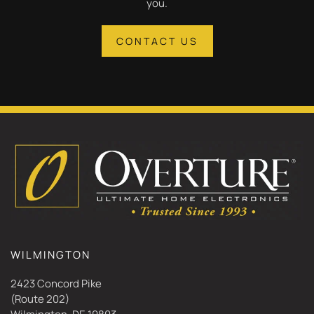
you.
CONTACT US
WILMINGTON
2423 Concord Pike
(Route 202)