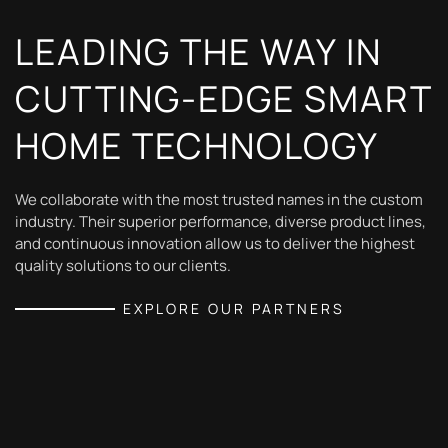
LEADING THE WAY IN
CUTTING-EDGE SMART
HOME TECHNOLOGY
We collaborate with the most trusted names in the custom
industry. Their superior performance, diverse product lines,
and continuous innovation allow us to deliver the highest
quality solutions to our clients.
EXPLORE OUR PARTNERS