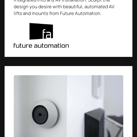
design you desire with beautiful, automated AV
lifts and mounts from Future Automation.