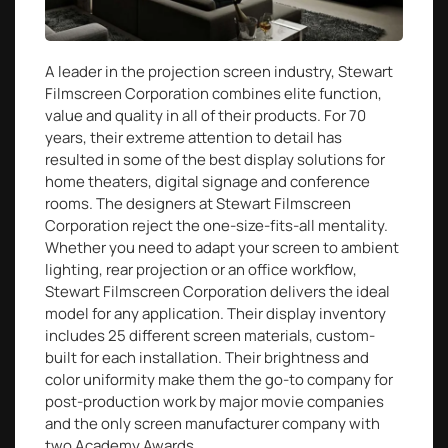
A leader in the projection screen industry, Stewart
Filmscreen Corporation combines elite function,
value and quality in all of their products. For 70
years, their extreme attention to detail has
resulted in some of the best display solutions for
home theaters, digital signage and conference
rooms. The designers at Stewart Filmscreen
Corporation reject the one-size-fits-all mentality.
Whether you need to adapt your screen to ambient
lighting, rear projection or an office workflow,
Stewart Filmscreen Corporation delivers the ideal
model for any application. Their display inventory
includes 25 different screen materials, custom-
built for each installation. Their brightness and
color uniformity make them the go-to company for
post-production work by major movie companies
and the only screen manufacturer company with
two Academy Awards.