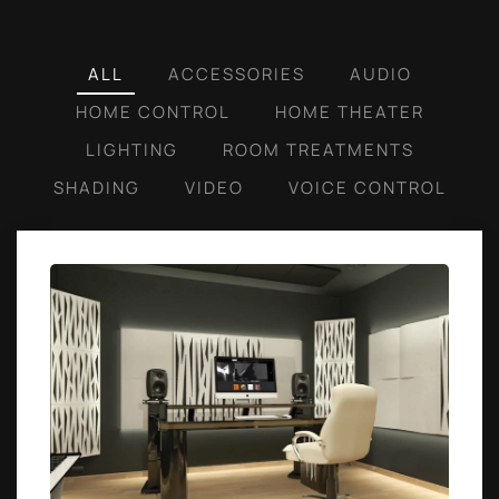
ALL
ACCESSORIES
AUDIO
HOME CONTROL
HOME THEATER
LIGHTING
ROOM TREATMENTS
SHADING
VIDEO
VOICE CONTROL