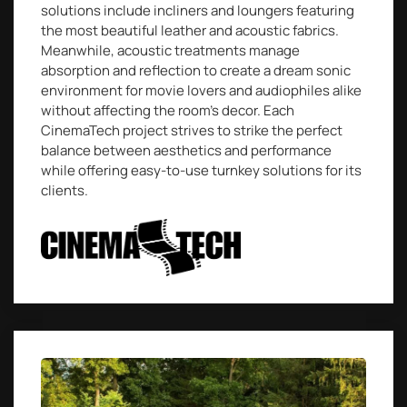
solutions include incliners and loungers featuring
the most beautiful leather and acoustic fabrics.
Meanwhile, acoustic treatments manage
absorption and reflection to create a dream sonic
environment for movie lovers and audiophiles alike
without affecting the room’s decor. Each
CinemaTech project strives to strike the perfect
balance between aesthetics and performance
while offering easy-to-use turnkey solutions for its
clients.