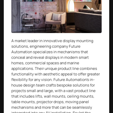
A market leader in innovative display mounting
solutions, engineering company Future
Automation specializes in mechanisms that
conceal and reveal displays in modern smart
homes, commercial spaces and marine
applications. Their unique product line combines
functionality with aesthetic appeal to offer greater
flexibility for any vision. Future Automation’s in-
house design team crafts bespoke solutions for
projects small and large, with a vast product line
that includes lifts, wall mounts, ceiling mounts,
table mounts, projector drops, moving panel
mechanisms and more that can be seamlessly
integrated into any AV installation. Sculpt the