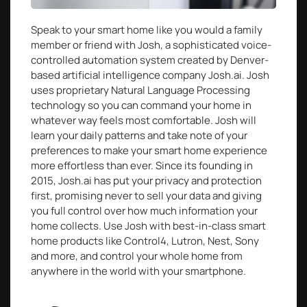
Speak to your smart home like you would a family
member or friend with Josh, a sophisticated voice-
controlled automation system created by Denver-
based artificial intelligence company Josh.ai. Josh
uses proprietary Natural Language Processing
technology so you can command your home in
whatever way feels most comfortable. Josh will
learn your daily patterns and take note of your
preferences to make your smart home experience
more effortless than ever. Since its founding in
2015, Josh.ai has put your privacy and protection
first, promising never to sell your data and giving
you full control over how much information your
home collects. Use Josh with best-in-class smart
home products like Control4, Lutron, Nest, Sony
and more, and control your whole home from
anywhere in the world with your smartphone.