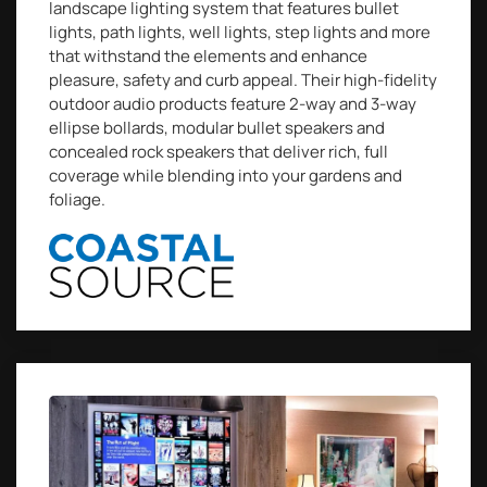
landscape lighting system that features bullet
lights, path lights, well lights, step lights and more
that withstand the elements and enhance
pleasure, safety and curb appeal. Their high-fidelity
outdoor audio products feature 2-way and 3-way
ellipse bollards, modular bullet speakers and
concealed rock speakers that deliver rich, full
coverage while blending into your gardens and
foliage.