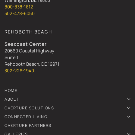
Wilmington, DE 19803
800-838-1812
302-478-6050
REHOBOTH BEACH
Seacoast Center
20660 Coastal Highway
Suite 1
Rehoboth Beach, DE 19971
302-226-1940
HOME
ABOUT
OVERTURE SOLUTIONS
CONNECTED LIVING
OVERTURE PARTNERS
GALLERIES