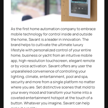
As the first home automation company to embrace
mobile technology for control inside and outside
the home, Savant is a leader in innovation. The
brand helps to cultivate the ultimate luxury
lifestyle with personalized control of your entire
home, business or yacht from an intuitive mobile
app, high-resolution touchscreen, elegant remote
or by voice activation. Savant offers any user the
unparalleled convenience of controlling your
lighting, climate, entertainment, pool and spa,
security and more from a single platform no matter
where you are. Set distinctive scenes that mold to
your every mood and transform your home into a
coveted entertainment hotspot at the touch of a
button. Whatever you imagine, Savant can help