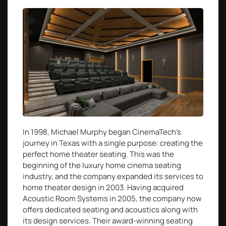
In 1998, Michael Murphy began CinemaTech’s
journey in Texas with a single purpose: creating the
perfect home theater seating. This was the
beginning of the luxury home cinema seating
industry, and the company expanded its services to
home theater design in 2003. Having acquired
Acoustic Room Systems in 2005, the company now
offers dedicated seating and acoustics along with
its design services. Their award-winning seating