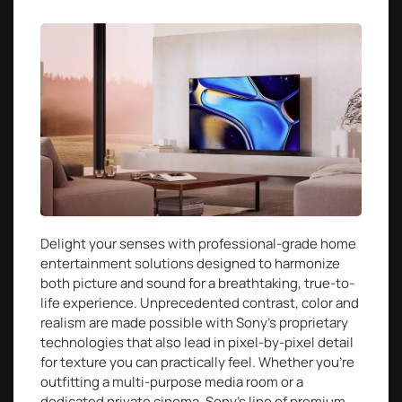
Delight your senses with professional-grade home
entertainment solutions designed to harmonize
both picture and sound for a breathtaking, true-to-
life experience. Unprecedented contrast, color and
realism are made possible with Sony’s proprietary
technologies that also lead in pixel-by-pixel detail
for texture you can practically feel. Whether you’re
outfitting a multi-purpose media room or a
dedicated private cinema, Sony’s line of premium