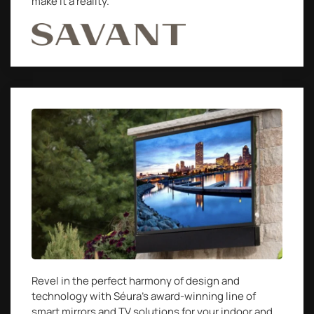
make it a reality.
Revel in the perfect harmony of design and
technology with Séura’s award-winning line of
smart mirrors and TV solutions for your indoor and